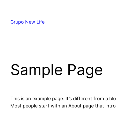
Pular
para
o
Grupo New Life
conteúdo
Sample Page
This is an example page. It’s different from a bl
Most people start with an About page that introdu