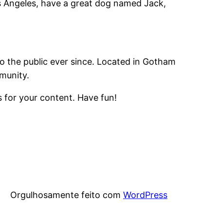
Los Angeles, have a great dog named Jack,
 the public ever since. Located in Gotham
munity.
 for your content. Have fun!
Orgulhosamente feito com
WordPress