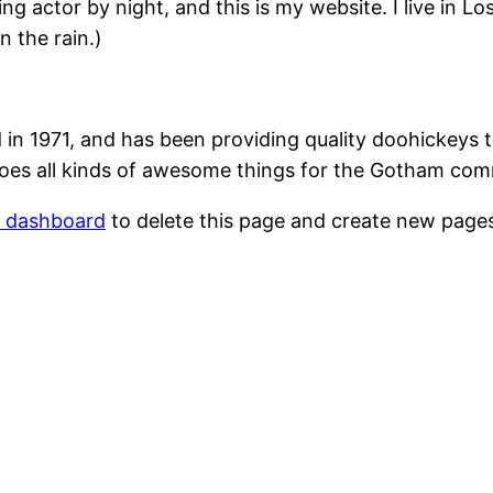
ing actor by night, and this is my website. I live in 
n the rain.)
1971, and has been providing quality doohickeys to
oes all kinds of awesome things for the Gotham com
r dashboard
to delete this page and create new pages