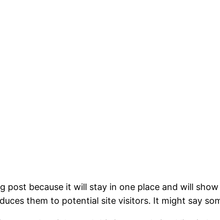
og post because it will stay in one place and will show
ces them to potential site visitors. It might say som