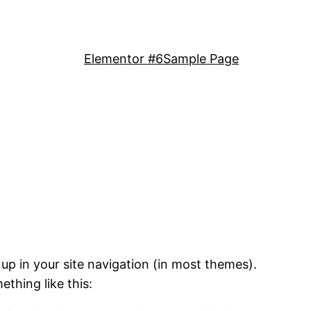
Elementor #6
Sample Page
 up in your site navigation (in most themes).
ething like this: