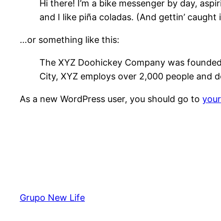
Hi there! I’m a bike messenger by day, aspir
and I like piña coladas. (And gettin’ caught i
…or something like this:
The XYZ Doohickey Company was founded in 
City, XYZ employs over 2,000 people and d
As a new WordPress user, you should go to
you
Grupo New Life